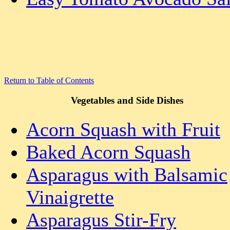
Return to Table of Contents
Vegetables and Side Dishes
Acorn Squash with Fruit
Baked Acorn Squash
Asparagus with Balsamic
Vinaigrette
Asparagus Stir-Fry