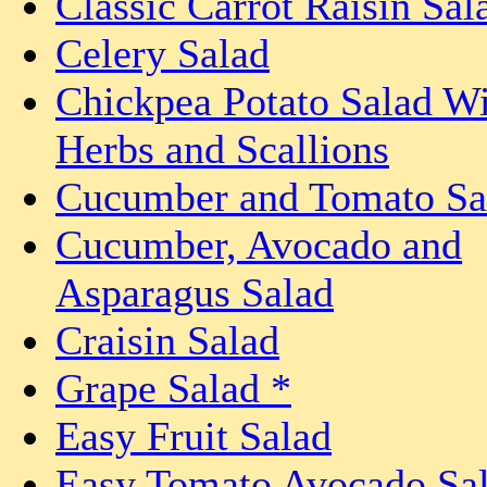
Classic Carrot Raisin Sal
Celery Salad
Chickpea Potato Salad Wi
Herbs and Scallions
Cucumber and Tomato Sa
Cucumber, Avocado and
Asparagus Salad
Craisin Salad
Grape Salad *
Easy Fruit Salad
Easy Tomato Avocado Sa