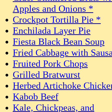
Apples and Onions *
Crockpot Tortilla Pie *
Enchilada Layer Pie
Fiesta Black Bean Soup
Fried Cabbage with Saus
Fruited Pork Chops
Grilled Bratwurst
Herbed Artichoke Chicke
Kabob Beef
Kale, Chickpeas, and