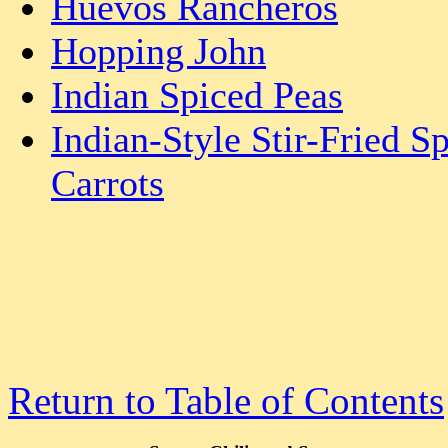
Huevos Rancheros
Hopping John
Indian Spiced Peas
Indian-Style Stir-Fried S
Carrots
Return to Table of Contents