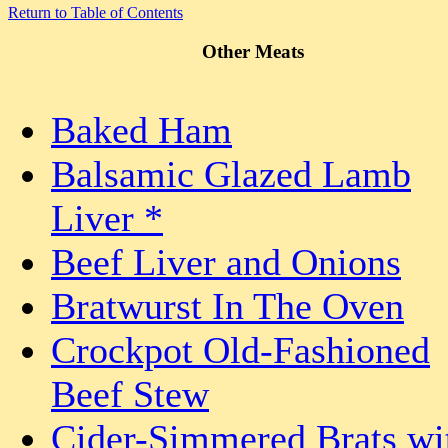
Return to Table of Contents
Other Meats
Baked Ham
Balsamic Glazed Lamb
Liver *
Beef Liver and Onions
Bratwurst In The Oven
Crockpot Old-Fashioned
Beef Stew
Cider-Simmered Brats wi