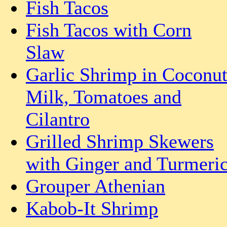
Fish Tacos
Fish Tacos with Corn
Slaw
Garlic Shrimp in Coconu
Milk, Tomatoes and
Cilantro
Grilled Shrimp Skewers
with Ginger and Turmeri
Grouper Athenian
Kabob-It Shrimp