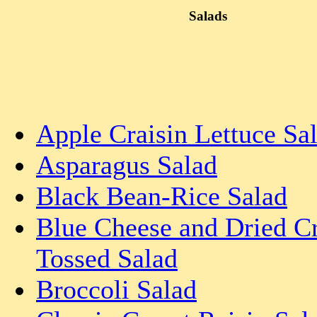
Salads
Apple Craisin Lettuce Sa
Asparagus Salad
Black Bean-Rice Salad
Blue Cheese and Dried C
Tossed Salad
Broccoli Salad