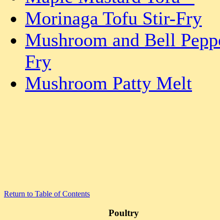
Morinaga Tofu Stir-Fry
Mushroom and Bell Peppe
Fry
Mushroom Patty Melt
Return to Table of Contents
Poultry