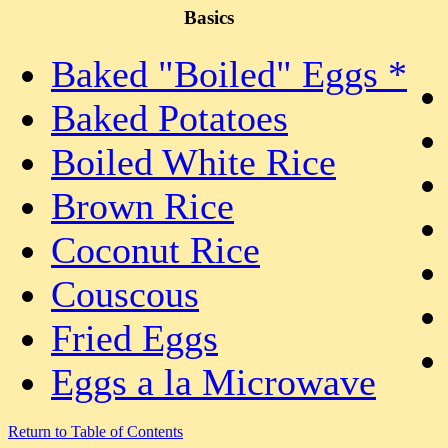
Basics
Baked "Boiled" Eggs *
Baked Potatoes
Boiled White Rice
Brown Rice
Coconut Rice
Couscous
Fried Eggs
Eggs a la Microwave
Return to Table of Contents