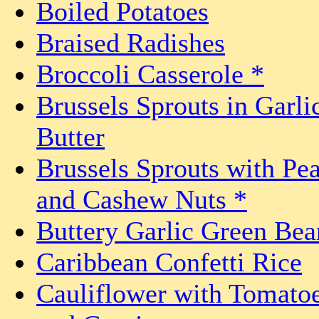
Boiled Potatoes
Braised Radishes
Broccoli Casserole *
Brussels Sprouts in Garli
Butter
Brussels Sprouts with Pe
and Cashew Nuts *
Buttery Garlic Green Bea
Caribbean Confetti Rice
Cauliflower with Tomato