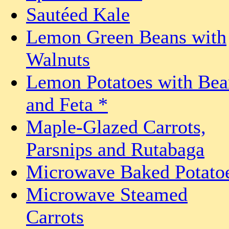
Sautéed Kale
Lemon Green Beans with
Walnuts
Lemon Potatoes with Bea
and Feta *
Maple-Glazed Carrots,
Parsnips and Rutabaga
Microwave Baked Potato
Microwave Steamed
Carrots