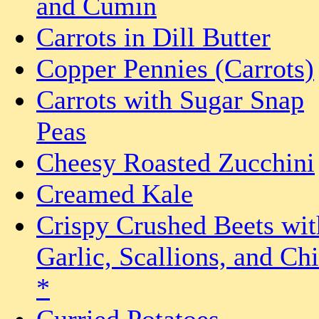
and Cumin
Carrots in Dill Butter
Copper Pennies (Carrots)
Carrots with Sugar Snap
Peas
Cheesy Roasted Zucchini
Creamed Kale
Crispy Crushed Beets wit
Garlic, Scallions, and Chi
*
Curried Potatoes