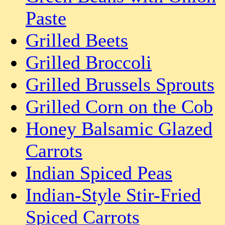
Paste
Grilled Beets
Grilled Broccoli
Grilled Brussels Sprouts
Grilled Corn on the Cob
Honey Balsamic Glazed
Carrots
Indian Spiced Peas
Indian-Style Stir-Fried
Spiced Carrots