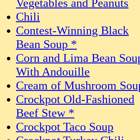
Vegetables and Peanuts
Chili
Contest-Winning Black
Bean Soup *
Corn and Lima Bean Sou
With Andouille
Cream of Mushroom Sou
Crockpot Old-Fashioned
Beef Stew *
Crockpot Taco Soup