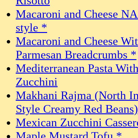
Risotto
Macaroni and Cheese N
style *
Macaroni and Cheese Wi
Parmesan Breadcrumbs *
Mediterranean Pasta Wit
Zucchini
Makhani Rajma (North In
Style Creamy Red Beans)
Mexican Zucchini Casser
Maple Mustard Tofu *