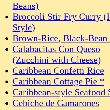
Beans)
Broccoli Stir Fry Curry (
Style)
Brown-Rice, Black-Bean 
Calabacitas Con Queso
(Zucchini with Cheese)
Caribbean Confetti Rice
Caribbean Cottage Pie *
Caribbean-style Seafood
Cebiche de Camarones