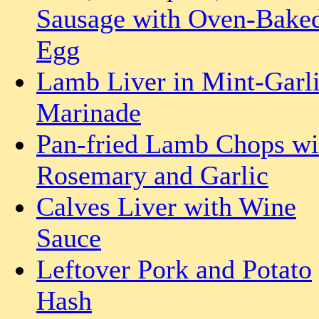
Sausage with Oven-Bake
Egg
Lamb Liver in Mint-Garl
Marinade
Pan-fried Lamb Chops wi
Rosemary and Garlic
Calves Liver with Wine
Sauce
Leftover Pork and Potato
Hash