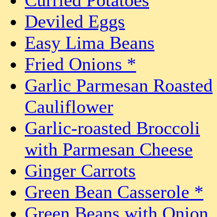
Deviled Eggs
Easy Lima Beans
Fried Onions *
Garlic Parmesan Roasted
Cauliflower
Garlic-roasted Broccoli
with Parmesan Cheese
Ginger Carrots
Green Bean Casserole *
Green Beans with Onion