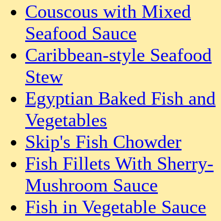
Couscous with Mixed
Seafood Sauce
Caribbean-style Seafood
Stew
Egyptian Baked Fish and
Vegetables
Skip's Fish Chowder
Fish Fillets With Sherry-
Mushroom Sauce
Fish in Vegetable Sauce