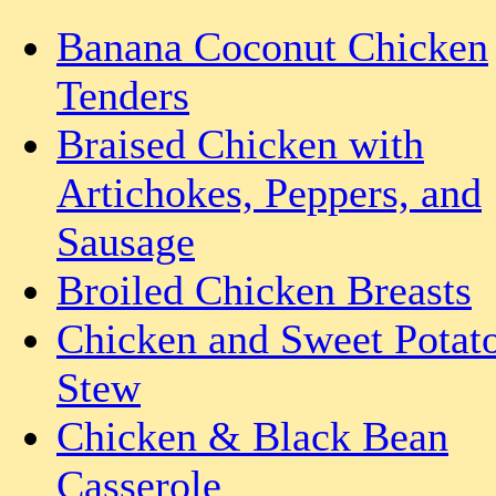
Banana Coconut Chicken
Tenders
Braised Chicken with
Artichokes, Peppers, and
Sausage
Broiled Chicken Breasts
Chicken and Sweet Potat
Stew
Chicken & Black Bean
Casserole