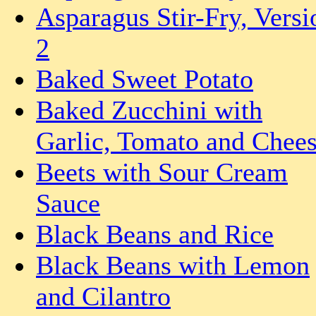
Asparagus Stir-Fry, Versi
2
Baked Sweet Potato
Baked Zucchini with
Garlic, Tomato and Chee
Beets with Sour Cream
Sauce
Black Beans and Rice
Black Beans with Lemon
and Cilantro