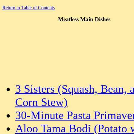
Return to Table of Contents
Meatless Main Dishes
3 Sisters (Squash, Bean, 
Corn Stew)
30-Minute Pasta Primave
Aloo Tama Bodi (Potato 