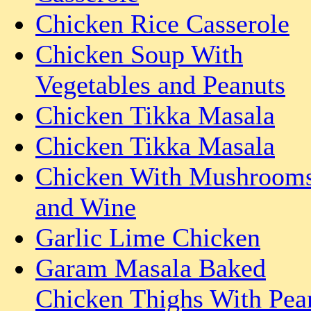
Chicken Rice Casserole
Chicken Soup With
Vegetables and Peanuts
Chicken Tikka Masala
Chicken Tikka Masala
Chicken With Mushroom
and Wine
Garlic Lime Chicken
Garam Masala Baked
Chicken Thighs With Pea