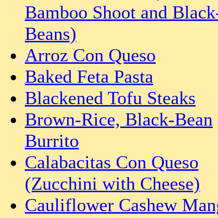
Bamboo Shoot and Black
Beans)
Arroz Con Queso
Baked Feta Pasta
Blackened Tofu Steaks
Brown-Rice, Black-Bean
Burrito
Calabacitas Con Queso
(Zucchini with Cheese)
Cauliflower Cashew Man