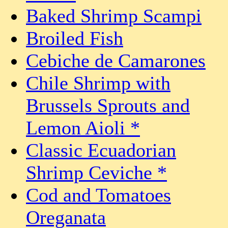
Baked Shrimp Scampi
Broiled Fish
Cebiche de Camarones
Chile Shrimp with
Brussels Sprouts and
Lemon Aioli *
Classic Ecuadorian
Shrimp Ceviche *
Cod and Tomatoes
Oreganata