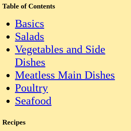
Table of Contents
Basics
Salads
Vegetables and Side
Dishes
Meatless Main Dishes
Poultry
Seafood
Recipes