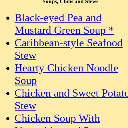
Soups, Chilis and Stews
Black-eyed Pea and
Mustard Green Soup *
Caribbean-style Seafood
Stew
Hearty Chicken Noodle
Soup
Chicken and Sweet Potat
Stew
Chicken Soup With