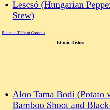
Lescsó (Hungarian Peppe
Stew)
Return to Table of Contents
Ethnic Dishes
Aloo Tama Bodi (Potato 
Bamboo Shoot and Black