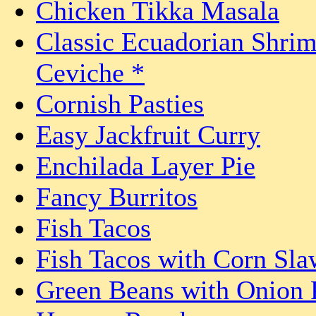
Chicken Tikka Masala
Classic Ecuadorian Shri
Ceviche *
Cornish Pasties
Easy Jackfruit Curry
Enchilada Layer Pie
Fancy Burritos
Fish Tacos
Fish Tacos with Corn Sla
Green Beans with Onion 