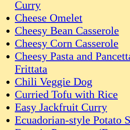
Curry
Cheese Omelet
Cheesy Bean Casserole
Cheesy Corn Casserole
Cheesy Pasta and Pancett
Frittata
Chili Veggie Dog
Curried Tofu with Rice
Easy Jackfruit Curry
Ecuadorian-style Potato 