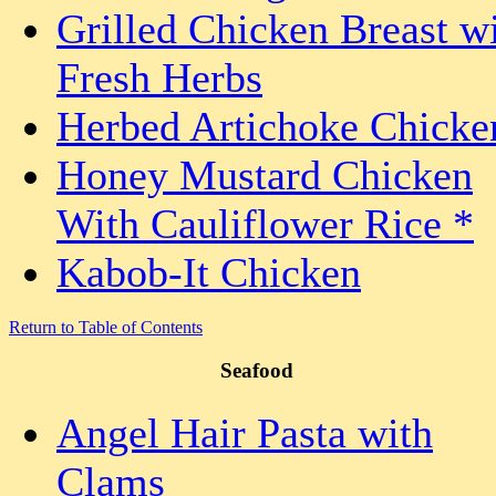
Grilled Chicken Breast w
Fresh Herbs
Herbed Artichoke Chicke
Honey Mustard Chicken
With Cauliflower Rice *
Kabob-It Chicken
Return to Table of Contents
Seafood
Angel Hair Pasta with
Clams