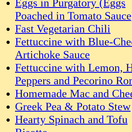
Eggs in Purgatory (Eggs
Poached in Tomato Sauce
Fast Vegetarian Chili
Fettuccine with Blue-Che
Artichoke Sauce
Fettuccine with Lemon, 
Peppers and Pecorino R
Homemade Mac and Che
Greek Pea & Potato Stew
Hearty Spinach and Tofu