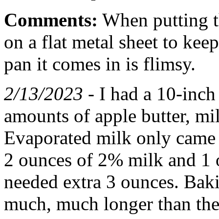
Comments:
When putting the
on a flat metal sheet to kee
pan it comes in is flimsy.
2/13/2023 -
I had a 10-inch 
amounts of apple butter, mi
Evaporated milk only came i
2 ounces of 2% milk and 1 
needed extra 3 ounces. Baki
much, much longer than the d