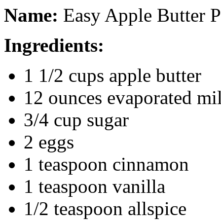
Name:
Easy Apple Butter P
Ingredients:
1 1/2 cups apple butter
12 ounces evaporated mi
3/4 cup sugar
2 eggs
1 teaspoon cinnamon
1 teaspoon vanilla
1/2 teaspoon allspice