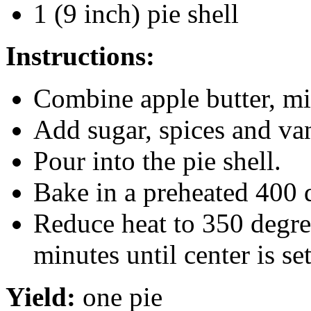
1 (9 inch) pie shell
Instructions:
Combine apple butter, mi
Add sugar, spices and van
Pour into the pie shell.
Bake in a preheated 400 
Reduce heat to 350 degre
minutes until center is set
Yield:
one pie