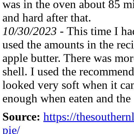
was in the oven about 85 mi
and hard after that.
10/30/2023 -
This time I ha
used the amounts in the recip
apple butter. There was more
shell. I used the recommende
looked very soft when it ca
enough when eaten and the
Source:
https://thesouther
pie/