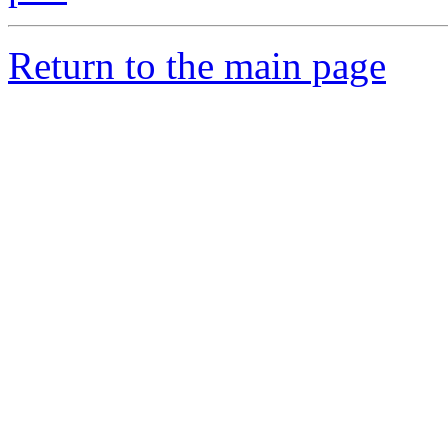
Return to the main page