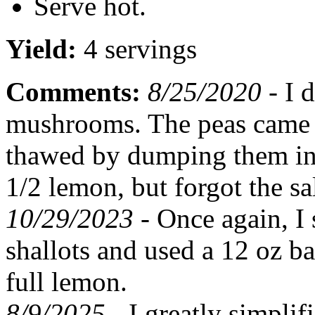
Serve hot.
Yield:
4 servings
Comments:
8/25/2020 -
I d
mushrooms. The peas came i
thawed by dumping them in b
1/2 lemon, but forgot the sal
10/29/2023 -
Once again, I
shallots and used a 12 oz ba
full lemon.
8/9/2025 -
I greatly simplif