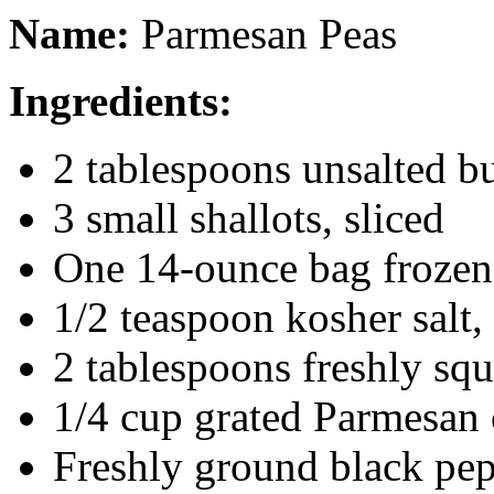
Name:
Parmesan Peas
Ingredients:
2 tablespoons unsalted bu
3 small shallots, sliced
One 14-ounce bag frozen
1/2 teaspoon kosher salt,
2 tablespoons freshly sq
1/4 cup grated Parmesan 
Freshly ground black pe