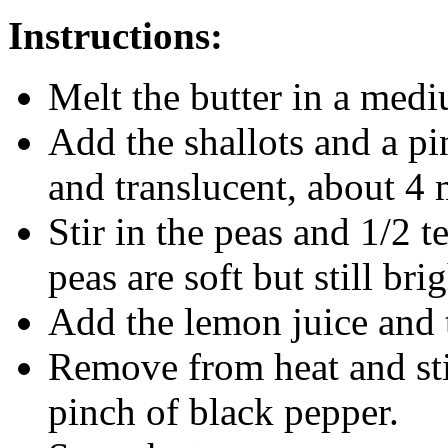
Instructions:
Melt the butter in a med
Add the shallots and a pin
and translucent, about 4 
Stir in the peas and 1/2 t
peas are soft but still bri
Add the lemon juice and 
Remove from heat and sti
pinch of black pepper.