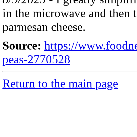
in the microwave and then 
parmesan cheese.
Source:
https://www.foodn
peas-2770528
Return to the main page