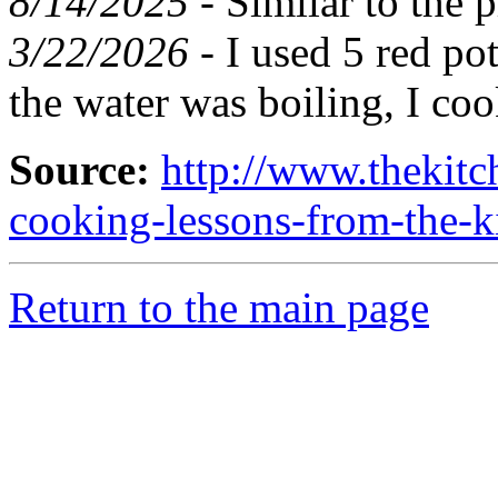
8/14/2025 -
Similar to the 
3/22/2026 -
I used 5 red pot
the water was boiling, I co
Source:
http://www.thekitc
cooking-lessons-from-the-
Return to the main page