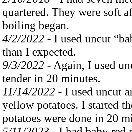
quartered. They were soft a
boiling began.
4/2/2022 -
I used uncut “bab
than I expected.
9/3/2022 -
Again, I used un
tender in 20 minutes.
11/14/2022 -
I used uncut a
yellow potatoes. I started th
potatoes were done in 20 m
5/11/2023 -
I had baby red 