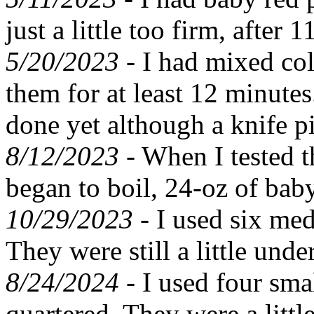
just a little too firm, after
5/20/2023 -
I had mixed col
them for at least 12 minute
done yet although a knife p
8/12/2023 -
When I tested t
began to boil, 24-oz of bab
10/29/2023 -
I used six med
They were still a little und
8/24/2024 -
I used four sma
quartered. They were a litt