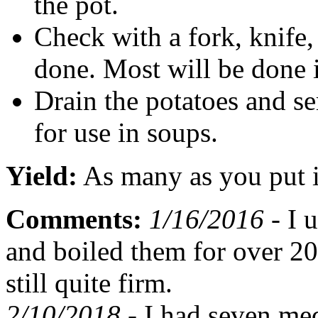
the pot.
Check with a fork, knife
done. Most will be done 
Drain the potatoes and s
for use in soups.
Yield:
As many as you put 
Comments:
1/16/2016 -
I u
and boiled them for over 2
still quite firm.
2/10/2018 -
I had seven med