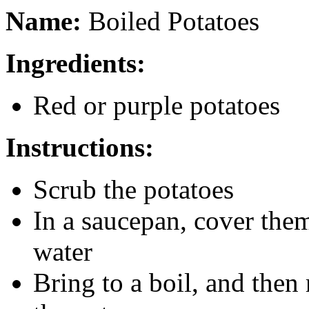
Name:
Boiled Potatoes
Ingredients:
Red or purple potatoes
Instructions:
Scrub the potatoes
In a saucepan, cover them
water
Bring to a boil, and then