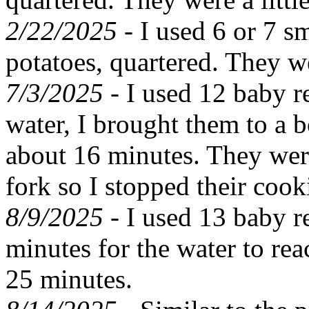
2/22/2025 -
I used 6 or 7 s
potatoes, quartered. They w
7/3/2025 -
I used 12 baby re
water, I brought them to a 
about 16 minutes. They wer
fork so I stopped their cook
8/9/2025 -
I used 13 baby r
minutes for the water to re
25 minutes.